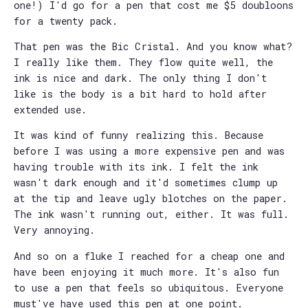
one!) I'd go for a pen that cost me $5 doubloons
for a twenty pack.
That pen was the Bic Cristal. And you know what?
I really like them. They flow quite well, the
ink is nice and dark. The only thing I don't
like is the body is a bit hard to hold after
extended use.
It was kind of funny realizing this. Because
before I was using a more expensive pen and was
having trouble with its ink. I felt the ink
wasn't dark enough and it'd sometimes clump up
at the tip and leave ugly blotches on the paper.
The ink wasn't running out, either. It was full.
Very annoying.
And so on a fluke I reached for a cheap one and
have been enjoying it much more. It's also fun
to use a pen that feels so ubiquitous. Everyone
must've have used this pen at one point.