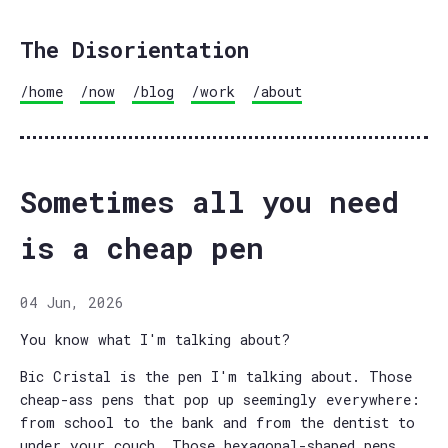
The Disorientation
/home
/now
/blog
/work
/about
Sometimes all you need
is a cheap pen
04 Jun, 2026
You know what I'm talking about?
Bic Cristal is the pen I'm talking about. Those
cheap-ass pens that pop up seemingly everywhere:
from school to the bank and from the dentist to
under your couch. Those hexagonal-shaped pens