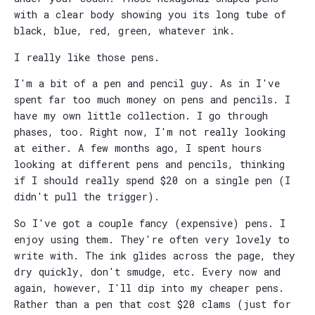
with a clear body showing you its long tube of
black, blue, red, green, whatever ink.
I really like those pens.
I'm a bit of a pen and pencil guy. As in I've
spent far too much money on pens and pencils. I
have my own little collection. I go through
phases, too. Right now, I'm not really looking
at either. A few months ago, I spent hours
looking at different pens and pencils, thinking
if I should really spend $20 on a single pen (I
didn't pull the trigger).
So I've got a couple fancy (expensive) pens. I
enjoy using them. They're often very lovely to
write with. The ink glides across the page, they
dry quickly, don't smudge, etc. Every now and
again, however, I'll dip into my cheaper pens.
Rather than a pen that cost $20 clams (just for